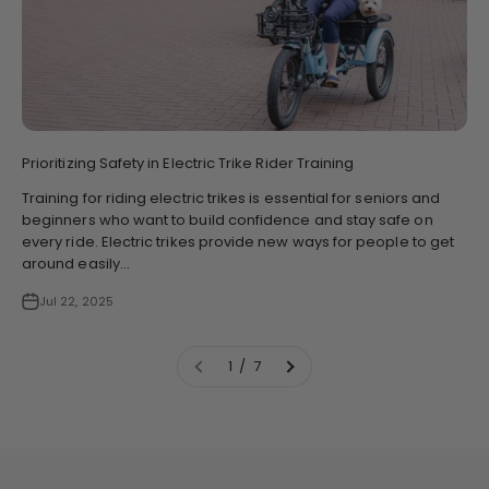
Prioritizing Safety in Electric Trike Rider Training
Training for riding electric trikes is essential for seniors and
beginners who want to build confidence and stay safe on
every ride. Electric trikes provide new ways for people to get
around easily...
Jul 22, 2025
1 / 7