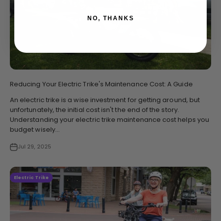
NO, THANKS
Reducing Your Electric Trike's Maintenance Cost: A Guide
An electric trike is a wise investment for getting around, but
unfortunately, the initial cost isn't the end of the story.
Understanding your electric trike maintenance cost helps you
budget wisely...
Jul 29, 2025
Electric Trike