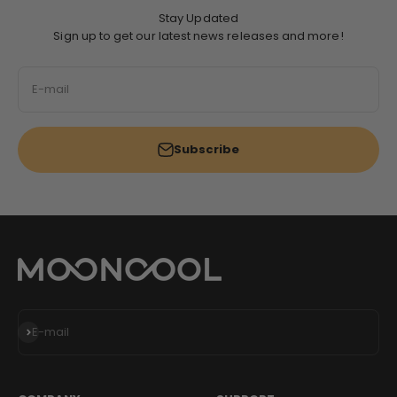
Stay Updated
Sign up to get our latest news releases and more!
E-mail
Subscribe
Subscribe
E-mail