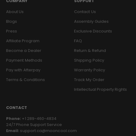
COMPANY
SUPPORT
About Us
Contact Us
Blogs
Assembly Guides
Press
Exclusive Discounts
Affiliate Program
FAQ
Become a Dealer
Return & Refund
Payment Methods
Shipping Policy
Pay with Afterpay
Warranty Policy
Terms & Conditions
Track My Order
Intellectual Property Rights
CONTACT
Phone:
+1 289-460-4834
24/7 Phone Support Service
Email:
support.ca@mooncool.com