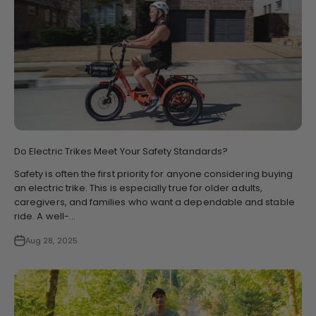
Do Electric Trikes Meet Your Safety Standards?
Safety is often the first priority for anyone considering buying
an electric trike. This is especially true for older adults,
caregivers, and families who want a dependable and stable
ride. A well-...
Aug 28, 2025