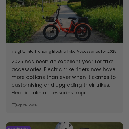
Insights Into Trending Electric Trike Accessories for 2025
2025 has been an excellent year for trike
accessories. Electric trike riders now have
more options than ever when it comes to
customising and upgrading their trikes.
Electric trike accessories impr...
Sep 25, 2025
Electric Trike