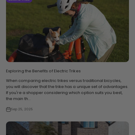
Exploring the Benefits of Electric Trikes
When comparing electric trikes versus traditional bicycles,
you will discover that the trike has a unique set of advantages.
If you're a shopper considering which option suits you best,
the main th...
Sep 25, 2025