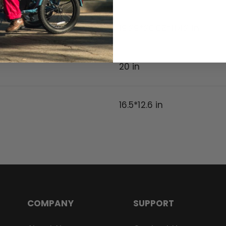
19.29*20.08*11.42 in
20
in
16.5*12.6 in
COMPANY
SUPPORT