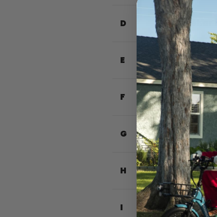
D
Handlebar 
E
Total Leng
F
Total Widt
G
Seat Heigh
H
Handlebar 
I
Front Bask