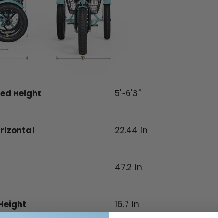
d Height
5'~6'3"
rizontal
22.44
in
47.2
in
Height
16.7
in