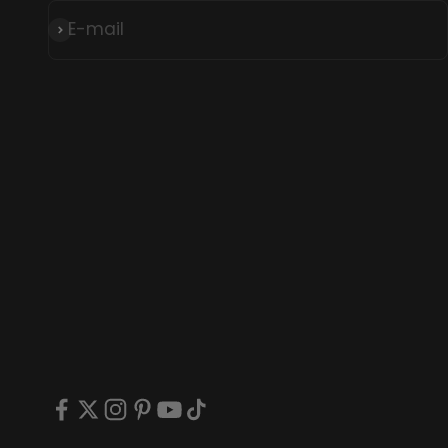
E-mail
Subscribe