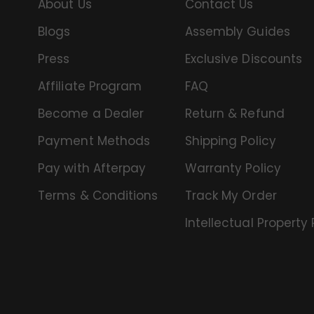
About Us
Contact Us
Blogs
Assembly Guides
Press
Exclusive Discounts
Affiliate Program
FAQ
Become a Dealer
Return & Refund
Payment Methods
Shipping Policy
Pay with Afterpay
Warranty Policy
Terms & Conditions
Track My Order
Intellectual Property 