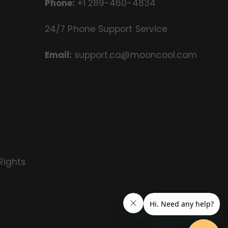
Phone:
+1 289-460-4834
24/7 Phone Support Service
Email:
support.ca@mooncool.com
Rights