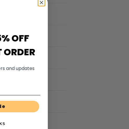
5% OFF
T ORDER
fers and updates
de
KS