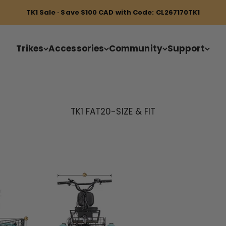
TK1 Sale · Save $100 CAD with Code: CL267170TK1
Trikes
Accessories
Community
Support
TK1 FAT20-SIZE & FIT