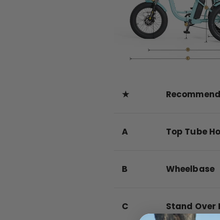
★
Recommende
A
Top Tube Ho
B
Wheelbase
C
Stand Over 