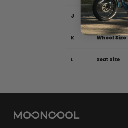
J
Rear Basket
K
Wheel Size
L
Seat Size